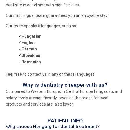
dentistry in our clininc with high facilities.
Our multilingual team guarantees you an enjoyable stay!
Our team speaks 5 languages, such as:
Hungarian
English
German
Slovakian
Romanian
Feel free to contact us in any of these languages.
Why is dentistry cheaper with us?
Compared to Western Europe, in Central Europe living costs and
salary levels aresignificantly lower, so the prices for local
products and services are also lower.
PATIENT INFO
Why choose Hungary for dental treatment?