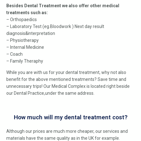
Besides Dental Treatment we also offer other medical
treatments such as:
– Orthopaedics
– Laboratory Test (eg.Bloodwork ) Next day result
diagnosis
&
interpretation
– Physiotherapy
– Internal Medicine
– Coach
– Family Theraphy
While you are with us for your dental treatment, why not also
benefit for the above mentioned treatments? Save time and
unnecessary trips! Our Medical Complex is located right beside
our Dental Practice,under the same address.
How much will my dental treatment cost?
Although our prices are much more cheaper, our services and
materials have the same quality as in the UK for example.