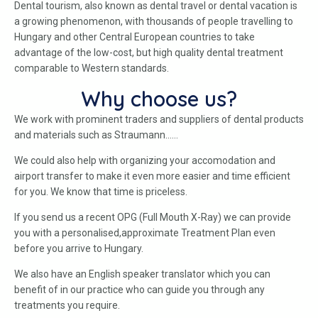
Dental tourism, also known as dental travel or dental vacation is
a growing phenomenon, with thousands of people travelling to
Hungary and other Central European countries to take
advantage of the low-cost, but high quality dental treatment
comparable to Western standards.
Why choose us?
We work with prominent traders and suppliers of dental products
and materials such as Straumann……
We could also help with organizing your accomodation and
airport transfer to make it even more easier and time efficient
for you. We know that time is priceless.
If you send us a recent OPG (Full Mouth X-Ray) we can provide
you with a personalised,approximate Treatment Plan even
before you arrive to Hungary.
We also have an English speaker translator which you can
benefit of in our practice who can guide you through any
treatments you require.