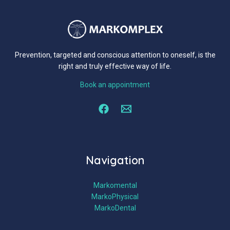
Prevention, targeted and conscious attention to oneself, is the
right and truly effective way of life.
Book an appointment
Navigation
Markomental
MarkoPhysical
MarkoDental