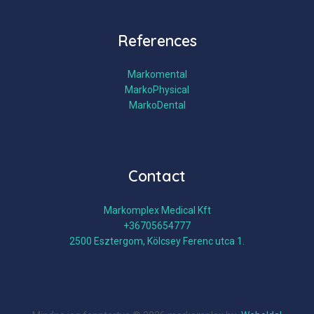
References
Markomental
MarkoPhysical
MarkoDental
Contact
Markomplex Medical Kft
+36705654777
2500 Esztergom, Kölcsey Ferenc utca 1.