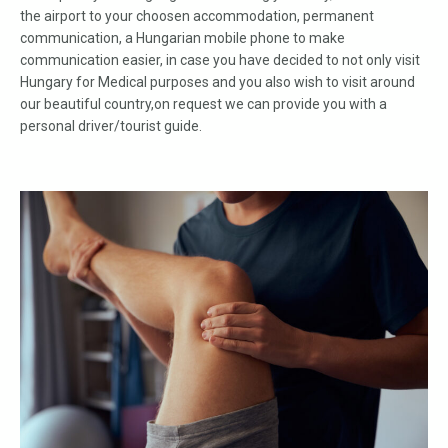
the airport to your choosen accommodation, permanent
communication, a Hungarian mobile phone to make
communication easier, in case you have decided to not only visit
Hungary for Medical purposes and you also wish to visit around
our beautiful country,on request we can provide you with a
personal driver/tourist guide.