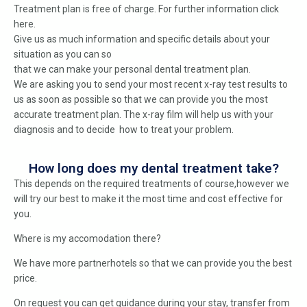
Treatment plan is free of charge. For further information click
here.
Give us as much information and specific details about your
situation as you can so
that we can make your personal dental treatment plan.
We are asking you to send your most recent x-ray test results to
us as soon as possible so that we can provide you the most
accurate treatment plan. The x-ray film will help us with your
diagnosis and to decide how to treat your problem.
How long does my dental treatment take?
This depends on the required treatments of course,however we
will try our best to make it the most time and cost effective for
you.
Where is my accomodation there?
We have more partnerhotels so that we can provide you the best
price.
On request you can get guidance during your stay, transfer from