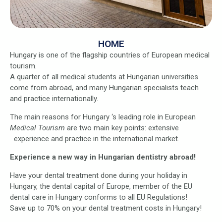
HOME
Hungary is one of the flagship countries of European medical
tourism.
A quarter of all medical students at Hungarian universities
come from abroad, and many Hungarian specialists teach
and practice internationally.
The main reasons for Hungary ‘s leading role in European
Medical Tourism
are two main key points: extensive
experience and practice in the international market.
Experience a new way in Hungarian dentistry abroad!
Have your dental treatment done during your holiday in
Hungary, the dental capital of Europe, member of the EU
dental care in Hungary conforms to all EU Regulations!
Save up to 70% on your dental treatment costs in Hungary!