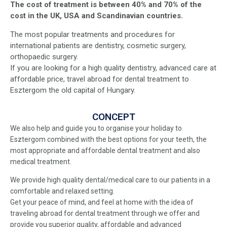
The cost of treatment is between 40% and 70% of the
cost in the UK, USA and Scandinavian countries.
The most popular treatments and procedures for
international patients are dentistry, cosmetic surgery,
orthopaedic surgery.
If you are looking for a high quality dentistry, advanced care at
affordable price, travel abroad for dental treatment to
Esztergom the old capital of Hungary.
CONCEPT
We also help and guide you to organise your holiday to
Esztergom combined with the best options for your teeth, the
most appropriate and affordable dental treatment and also
medical treatment.
We provide high quality dental/medical care to our patients in a
comfortable and relaxed setting.
Get your peace of mind, and feel at home with the idea of
traveling abroad for dental treatment through we offer and
provide you superior quality, affordable and advanced