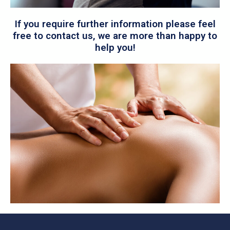
If you require further information please feel
free to contact us, we are more than happy to
help you!