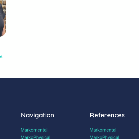
y
ne
Navigation
References
Markomental
Markomental
MarkoPhysical
MarkoPhysical