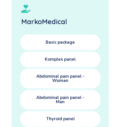
MarkoMedical
Basic package
Komplex panel
Abdominal pain panel -
Woman
Abdominal pain panel -
Man
Thyroid panel