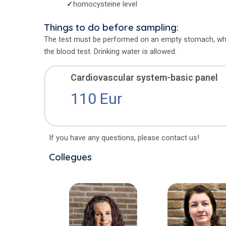
homocysteine level
Things to do before sampling:
The test must be performed on an empty stomach, whi
the blood test. Drinking water is allowed.
Cardiovascular system-basic panel
110 Eur
If you have any questions, please contact us!
Collegues