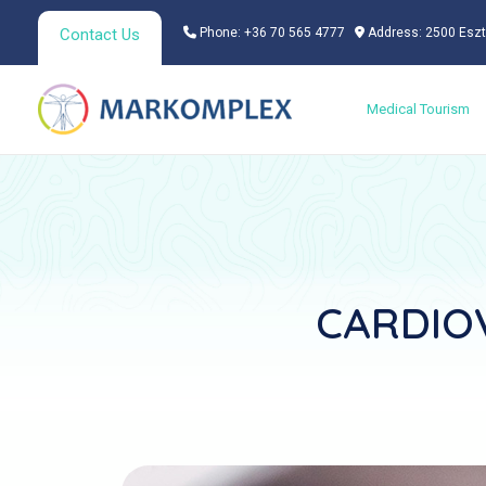
Skip
Contact Us
Phone: +36 70 565 4777
Address: 2500 Eszt
to
content
Medical Tourism
CARDIOV