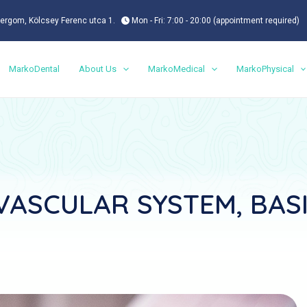
ergom, Kölcsey Ferenc utca 1.
Mon - Fri: 7:00 - 20:00 (appointment required)
MarkoDental
About Us
MarkoMedical
MarkoPhysical
ASCULAR SYSTEM, BAS