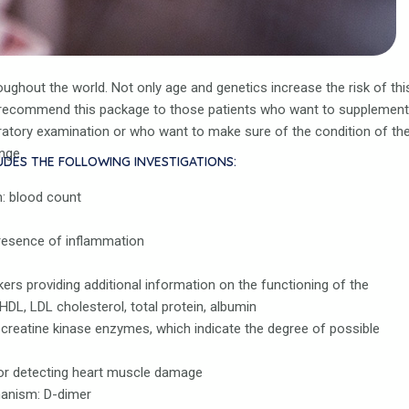
ughout the world. Not only age and genetics increase the risk of thi
We recommend this package to those patients who want to supplement
oratory examination or who want to make sure of the condition of the
nge.
UDES THE FOLLOWING INVESTIGATIONS:
m: blood count
presence of inflammation
rkers providing additional information on the functioning of the
 HDL, LDL cholesterol, total protein, albumin
creatine kinase enzymes, which indicate the degree of possible
or detecting heart muscle damage
hanism: D-dimer