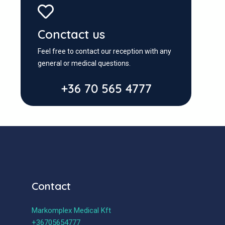
Conctact us
Feel free to contact our reception with any
general or medical questions.
+36 70 565 4777
Contact
Markomplex Medical Kft
+36705654777