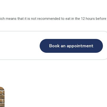
ch means that it is not recommended to eat in the 12 hours before
Book an appointment