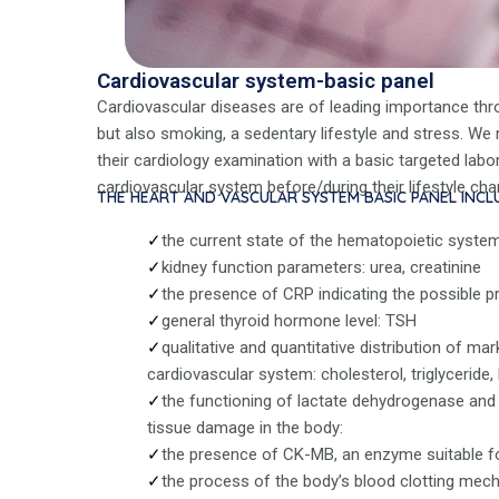
Cardiovascular system-basic panel
Cardiovascular diseases are of leading importance thro
but also smoking, a sedentary lifestyle and stress. 
their cardiology examination with a basic targeted lab
cardiovascular system before/during their lifestyle cha
THE HEART AND VASCULAR SYSTEM BASIC PANEL INCL
the current state of the hematopoietic syste
kidney function parameters: urea, creatinine
the presence of CRP indicating the possible 
general thyroid hormone level: TSH
qualitative and quantitative distribution of ma
cardiovascular system: cholesterol, triglyceride,
the functioning of lactate dehydrogenase and 
tissue damage in the body:
the presence of CK-MB, an enzyme suitable f
the process of the body’s blood clotting mec