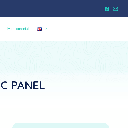
Markomental
IC PANEL