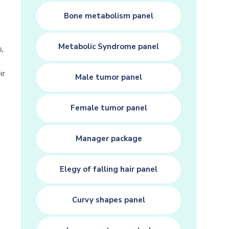
Bone metabolism panel
Metabolic Syndrome panel
s,
ir
Male tumor panel
Female tumor panel
Manager package
Elegy of falling hair panel
Curvy shapes panel