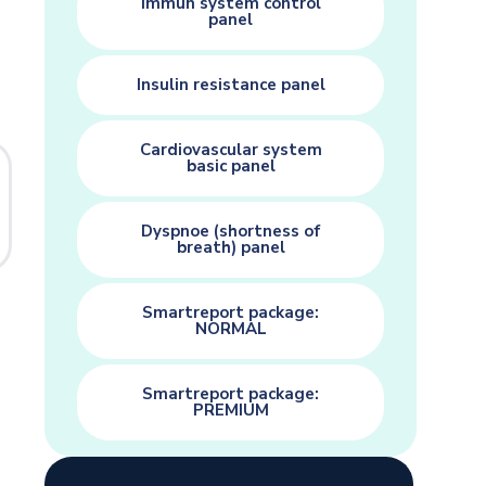
Immun system control
panel
Insulin resistance panel
Cardiovascular system
basic panel
Dyspnoe (shortness of
breath) panel
Smartreport package:
NORMAL
Smartreport package:
PREMIUM