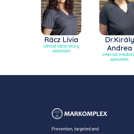
Rácz Lívia
Dr.Királ
clinical laboratory
Andrea
assistant
internal medici
specialist
Prevention, targeted and